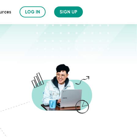
urces
LOG IN
SIGN UP