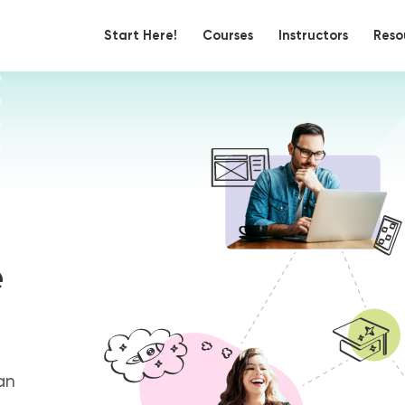
Start Here!
Courses
Instructors
Reso
e
an