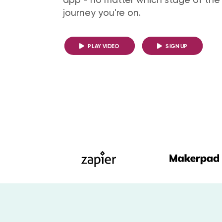
journey you're on.
PLAY VIDEO
SIGN UP