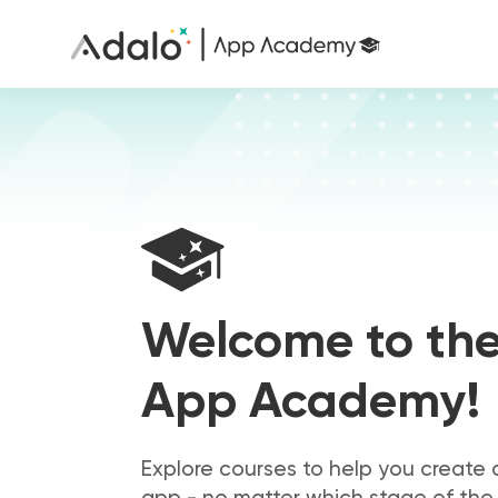
Welcome to th
App Academy!
Explore courses to help you create 
app - no matter which stage of the