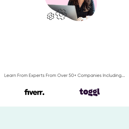
Learn From Experts From Over 50+ Companies Including...