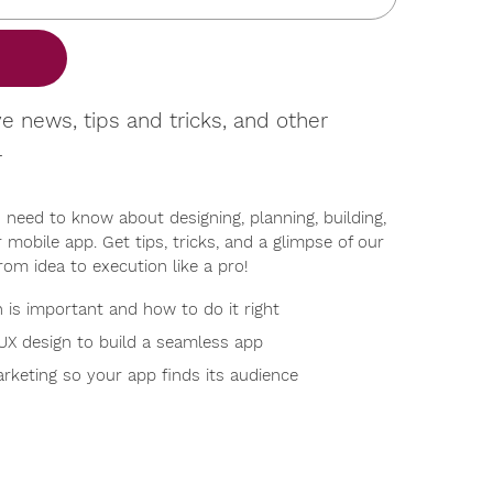
ve news, tips and tricks, and other
l
 need to know about designing, planning, building,
 mobile app. Get tips, tricks, and a glimpse of our
rom idea to execution like a pro!
is important and how to do it right
UX design to build a seamless app
rketing so your app finds its audience