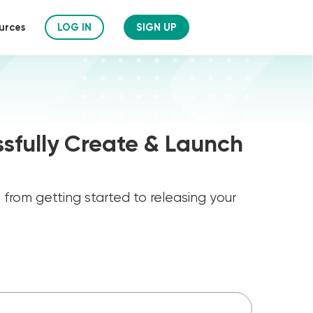
urces
LOG IN
SIGN UP
sfully Create & Launch
ks from getting started to releasing your
.