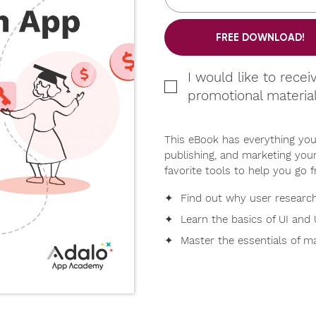
FREE DOWNLOAD!
I would like to recei
promotional materia
This eBook has everything you
publishing, and marketing your
favorite tools to help you go f
✦ Find out why user research 
✦ Learn the basics of UI and 
✦ Master the essentials of ma