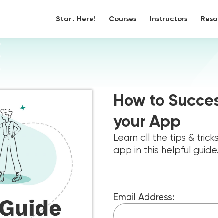
Start Here!
Courses
Instructors
Reso
How to Succes
your App
Learn all the tips & tric
app in this helpful guide
Email Address: