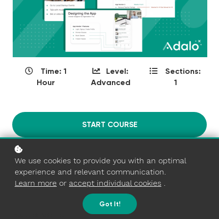
Time: 1
Level:
Sections:
Hour
Advanced
1
START COURSE
We use cookies to provide you with an optimal
COURSE OVERVIEW
experience and relevant communication.
Learn how to sell no-code apps, start your own
Learn more
or
accept individual cookies
.
freelancing business, and get your first customer!
Got It!
YOU'LL BE ABLE TO...