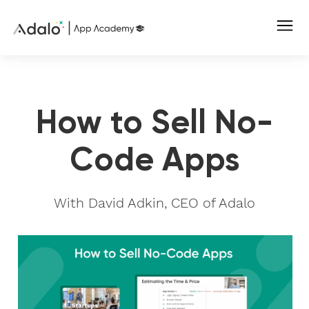
How to Sell No-
Code Apps
With David Adkin, CEO of Adalo