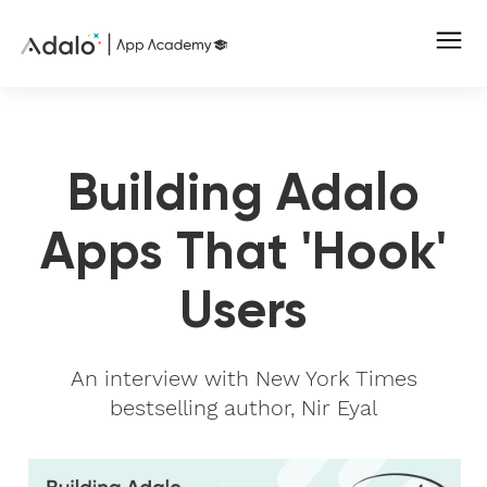
Building Adalo
Apps That 'Hook'
Users
An interview with New York Times
bestselling author, Nir Eyal