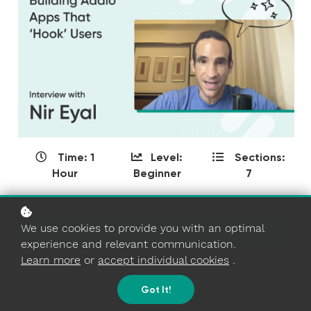
Time: 1
Level:
Sections:
Hour
Beginner
7
We use cookies to provide you with an optimal
START COURSE
experience and relevant communication.
Learn more
or
accept individual cookies
.
Got It!
COURSE OVERVIEW