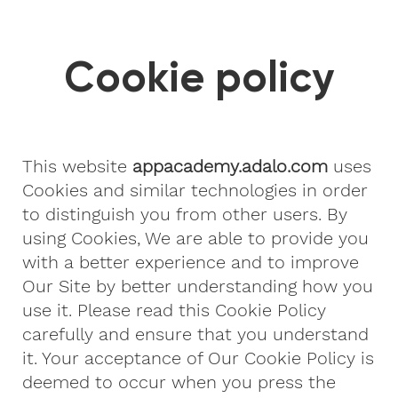
Cookie policy
This website
appacademy.adalo.com
uses
Cookies and similar technologies in order
to distinguish you from other users. By
using Cookies, We are able to provide you
with a better experience and to improve
Our Site by better understanding how you
use it. Please read this Cookie Policy
carefully and ensure that you understand
it. Your acceptance of Our Cookie Policy is
deemed to occur when you press the