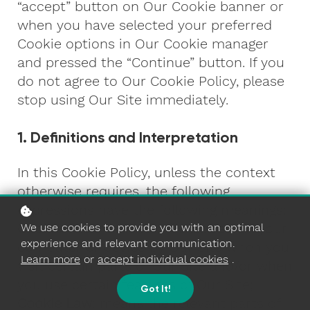
“accept” button on Our Cookie banner or
when you have selected your preferred
Cookie options in Our Cookie manager
and pressed the “Continue” button. If you
do not agree to Our Cookie Policy, please
stop using Our Site immediately.
1. Definitions and Interpretation
In this Cookie Policy, unless the context
otherwise requires, the following
expressions have the following meanings:
Cookie
: means a small file placed on your
We use cookies to provide you with an optimal
experience and relevant communication.
computer or device by Our Site when you
Learn more
or
accept individual cookies
.
visit certain parts of Our Site and/or when
you use certain features of Our Site;
Got It!
Cookie Law
: means the relevant parts of