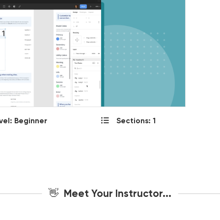
vel: Beginner
Sections: 1
👋 Meet Your Instructor...