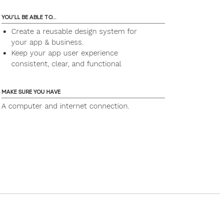
YOU'LL BE ABLE TO...
Create a reusable design system for
your app & business.
Keep your app user experience
consistent, clear, and functional
MAKE SURE YOU HAVE
A computer and internet connection.