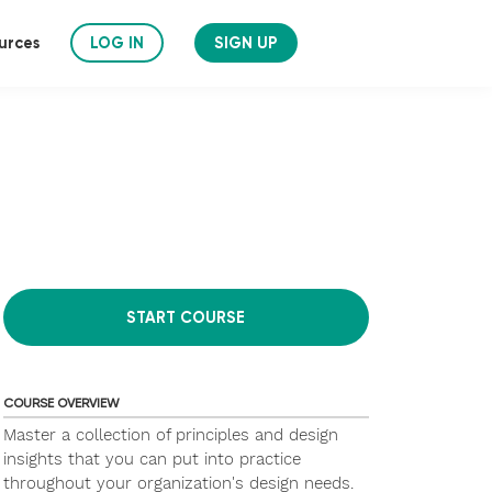
urces
LOG IN
SIGN UP
START COURSE
COURSE OVERVIEW
Master a collection of principles and design
insights that you can put into practice
throughout your organization's design needs.