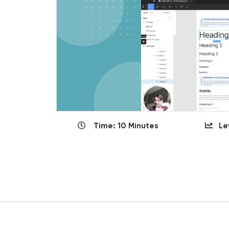
Time: 10 Minutes
Le