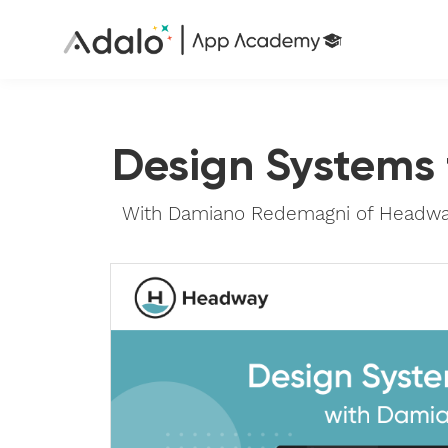
Design Systems
With Damiano Redemagni of Headway,