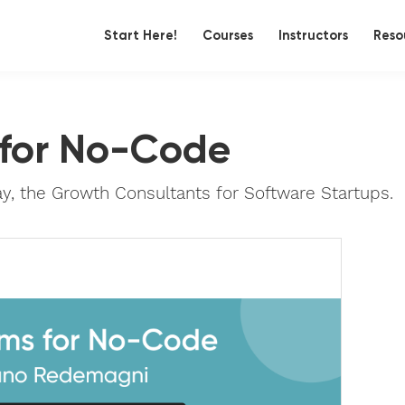
Start Here!
Courses
Instructors
Reso
 for No-Code
 the Growth Consultants for Software Startups.