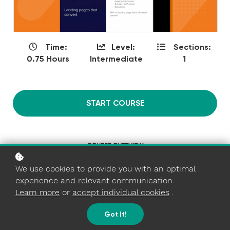
Time:
Level:
Sections:
0.75 Hours
Intermediate
1
START COURSE
COURSE OVERVIEW
Now that you've got a beautiful app, it's time to get
We use cookies to provide you with an optimal
users. An effective landing page is an essential part
experience and relevant communication.
of the user conversion funnel.
Learn more
or
accept individual cookies
.
YOU'LL BE ABLE TO...
Got It!
Build a simple and effective landing page.