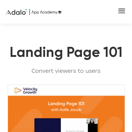
Landing Page 101
Convert viewers to users